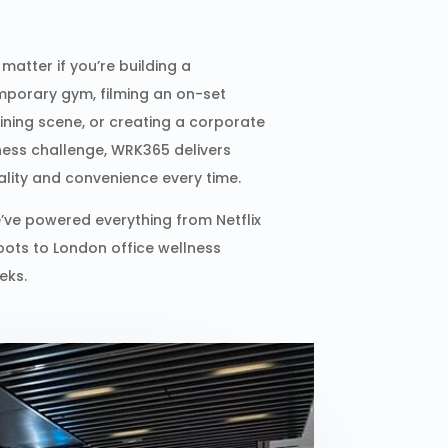
matter if you’re building a
mporary gym, filming an on-set
aining scene, or creating a corporate
tness challenge, WRK365 delivers
ality and convenience every time.
’ve powered everything from Netflix
oots to London office wellness
eks.