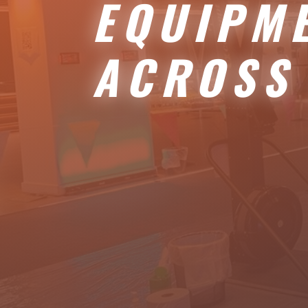
EQUIPM
ACROSS