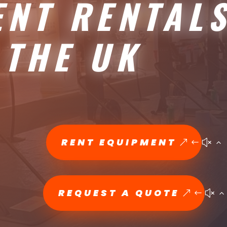
ENT RENTAL
 THE UK
RENT EQUIPMENT
REQUEST A QUOTE