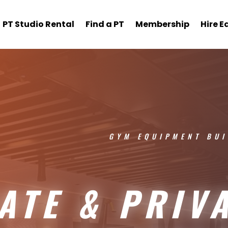
PT Studio Rental
Find a PT
Membership
Hire 
GYM EQUIPMENT BUI
ATE & PRIV