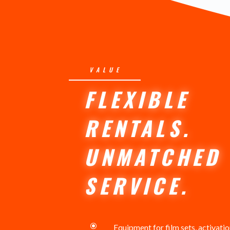
VALUE
FLEXIBLE
RENTALS.
UNMATCHED
SERVICE.
\
Equipment for film sets, activati