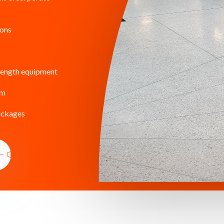
ions
rength equipment
am
ackages