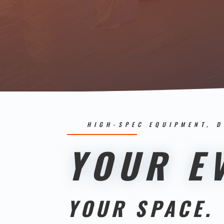
HIGH-SPEC EQUIPMENT, 
YOUR EV
YOUR SPACE.