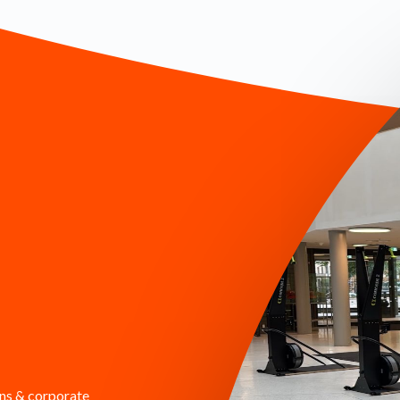
ons & corporate