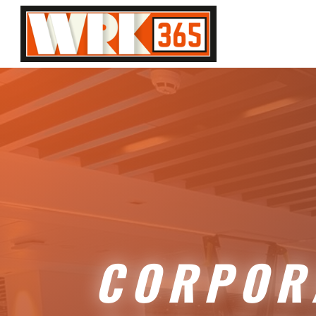
CORPOR