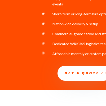
events
\
Short-term or long-term hire opt
\
Nationwide delivery & setup
\
Commercial-grade cardio and st
\
Dedicated WRK365 logistics te
\
Affordable monthly or custom p
GET A QUOTE