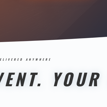
DELIVERED ANYWHERE
ENT. YOUR 