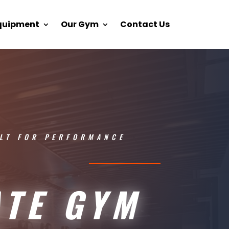
Equipment
Our Gym
Contact Us
LT FOR PERFORMANCE
ATE GYM