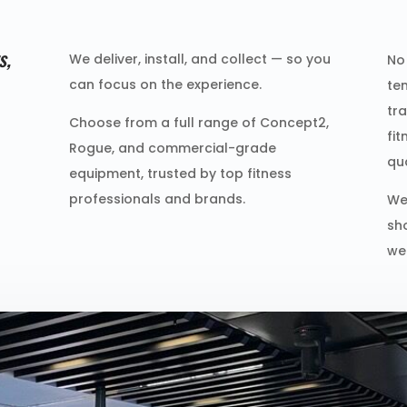
s,
We deliver, install, and collect — so you
No 
can focus on the experience.
te
tr
Choose from a full range of Concept2,
fi
Rogue, and commercial-grade
qu
equipment, trusted by top fitness
professionals and brands.
We
sh
we