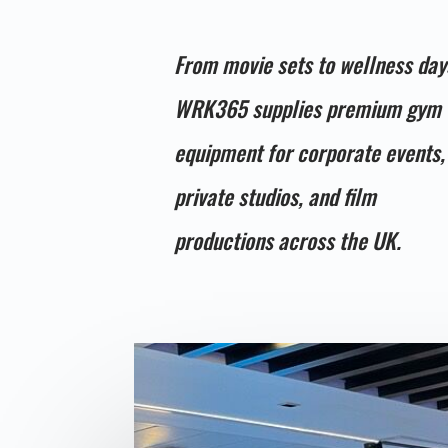
From movie sets to wellness day
WRK365 supplies premium gym
equipment for corporate events,
private studios, and film
productions across the UK.