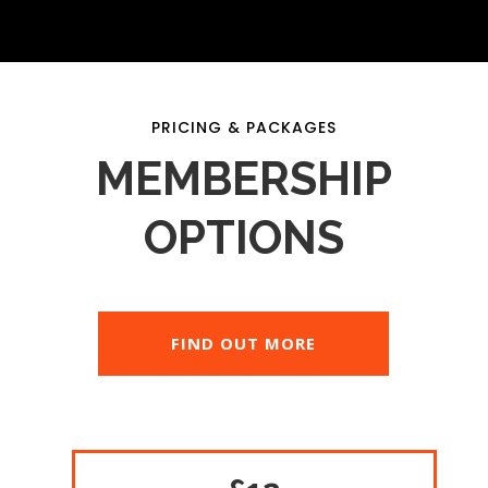
PRICING & PACKAGES
MEMBERSHIP
OPTIONS
FIND OUT MORE