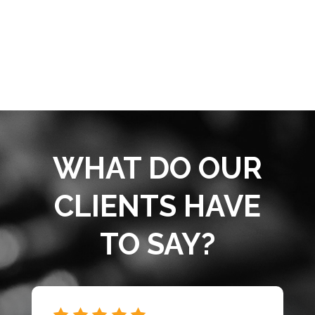
WHAT DO OUR
CLIENTS HAVE
TO SAY?