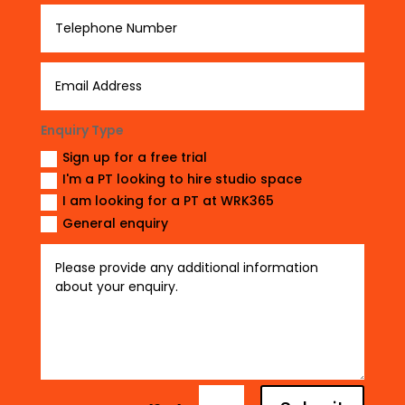
Enquiry Type
Sign up for a free trial
I'm a PT looking to hire studio space
I am looking for a PT at WRK365
General enquiry