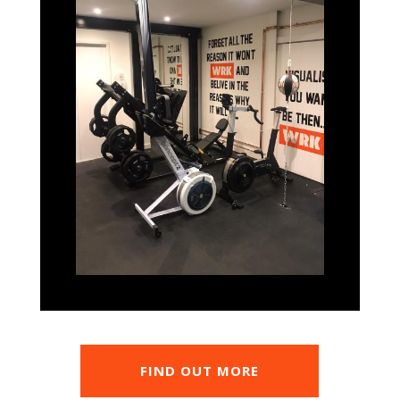
FIND OUT MORE