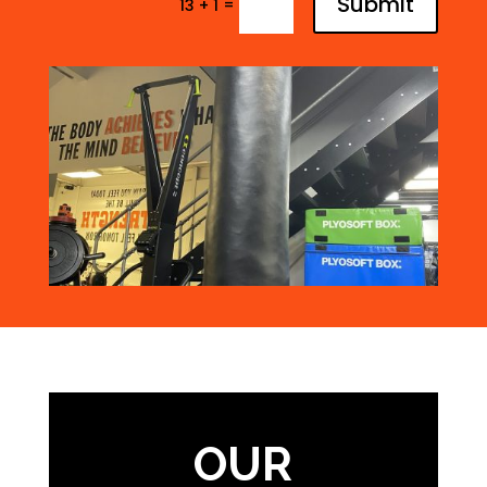
Submit
=
13 + 1
OUR