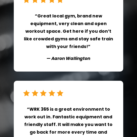
“Great local gym, brand new
equipment, very clean and open
workout space. Get here if you don’t
like crowded gyms and stay safe train
with your friends!”
— Aaron Wallington
“WRK 365 is a great environment to
work out in. Fantastic equipment and
friendly staff. It will make you want to
go back for more every time and