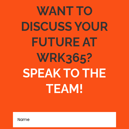
WANT TO
DISCUSS YOUR
FUTURE AT
WRK365?
SPEAK TO THE
TEAM!