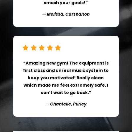
smash your goals!”
— Melissa, Carshalton
“Amazing new gym! The equipment is
first class and unreal music system to
keep you motivated! Really clean
which made me feel extremely safe. I
can’t wait to go back.”
— Chantelle, Purley