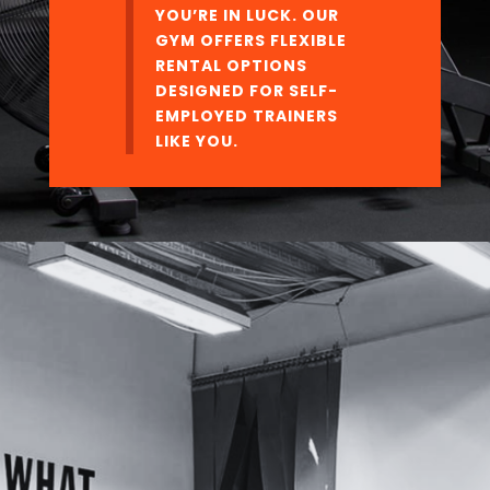
YOU’RE IN LUCK. OUR
GYM OFFERS FLEXIBLE
RENTAL OPTIONS
DESIGNED FOR SELF-
EMPLOYED TRAINERS
LIKE YOU.