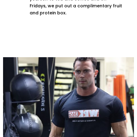
Fridays, we put out a complimentary fruit
and protein box.