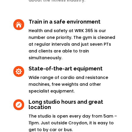
about the fitness industry.
Train in a safe environment

Health and safety at WRK 365 is our
number one priority. The gym is cleaned
at regular intervals and just seven PTs
and clients are able to train
simultaneously.
State-of-the-art equipment

Wide range of cardio and resistance
machines, free weights and other
specialist equipment.
Long studio hours and great

location
The studio is open every day from 5am –
11pm. Just outside Croydon, it is easy to
get to by car or bus.