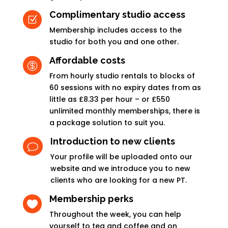
Complimentary studio access
Z
Membership includes access to the
studio for both you and one other.
Affordable costs

From hourly studio rentals to blocks of
60 sessions with no expiry dates from as
little as £8.33 per hour – or £550
unlimited monthly memberships, there is
a package solution to suit you.
Introduction to new clients
v
Your profile will be uploaded onto our
website and we introduce you to new
clients who are looking for a new PT.
Membership perks

Throughout the week, you can help
yourself to tea and coffee and on