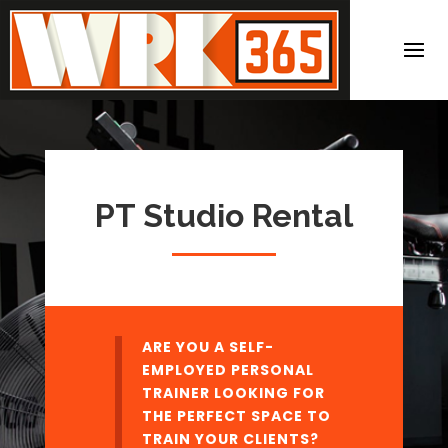
PT Studio Rental
ARE YOU A SELF-
EMPLOYED PERSONAL
TRAINER LOOKING FOR
THE PERFECT SPACE TO
TRAIN YOUR CLIENTS?