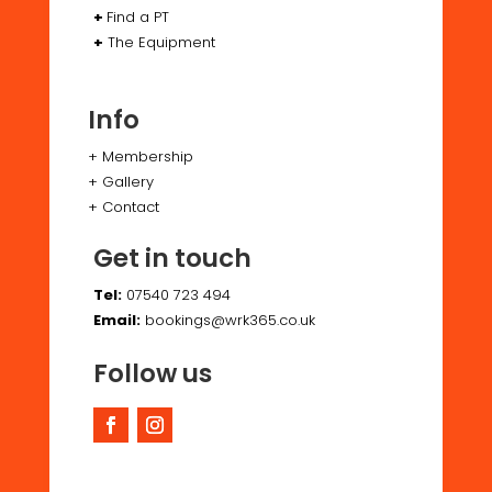
+
Find a PT
+
The Equipment
Info
+
Membership
+
Gallery
+
Contact
Get in touch
Tel:
07540 723 494
Email:
bookings@wrk365.co.uk
Follow us