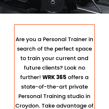
Are you a Personal Trainer in
search of the perfect space
to train your current and
future clients? Look no
further!
WRK 365
offers a
state-of-the-art private
Personal Training studio in
Croydon. Take advantage of