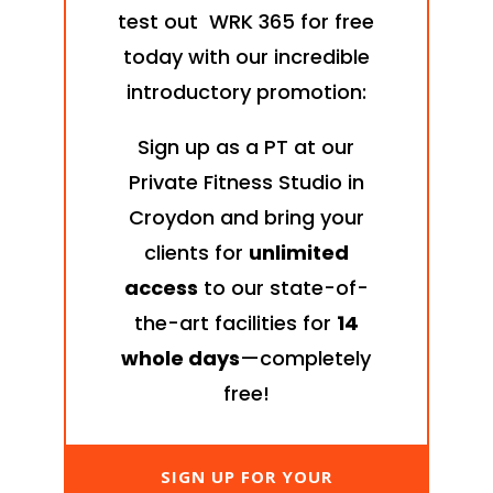
test out WRK 365 for free
today with our incredible
introductory promotion:
Sign up as a PT at our
Private Fitness Studio in
Croydon and bring your
clients for
unlimited
access
to our state-of-
the-art facilities for
14
whole days
—completely
free!
SIGN UP FOR YOUR