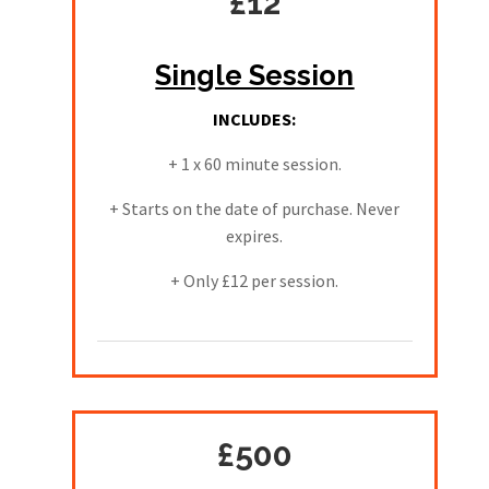
£12
Single Session
INCLUDES:
+ 1 x 60 minute session.
+ Starts on the date of purchase. Never
expires.
+ Only £12 per session.
£500