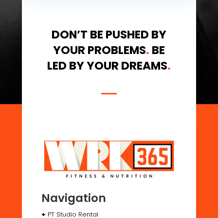
DON’T BE PUSHED BY
YOUR PROBLEMS
.
BE
LED BY YOUR DREAMS
.
Navigation
+
PT Studio Rental