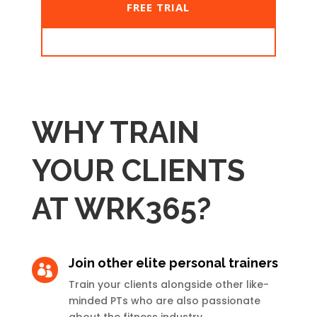
FREE TRIAL
WHY TRAIN
YOUR CLIENTS
AT WRK365?
Join other elite personal trainers

Train your clients alongside other like-
minded PTs who are also passionate