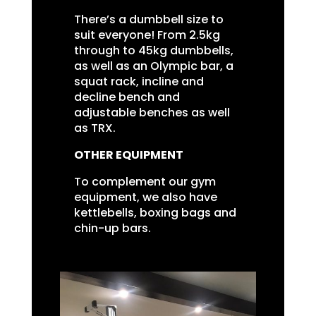
There’s a dumbbell size to
suit everyone! From 2.5kg
through to 45kg dumbbells,
as well as an Olympic bar, a
squat rack, incline and
decline bench and
adjustable benches as well
as TRX.
OTHER EQUIPMENT
To complement our gym
equipment, we also have
kettlebells, boxing bags and
chin-up bars.