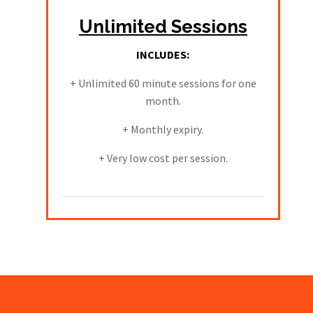
Unlimited Sessions
INCLUDES:
+ Unlimited 60 minute sessions for one
month.
+ Monthly expiry.
+ Very low cost per session.