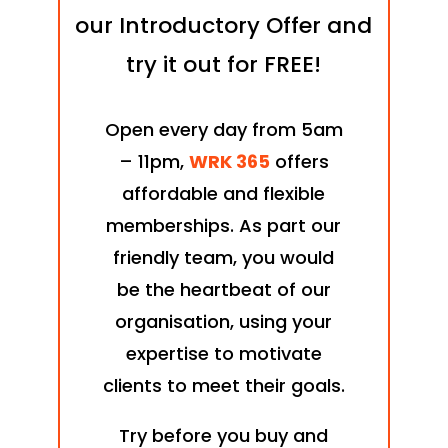
our Introductory Offer and
try it out for FREE!
Open every day from 5am
– 11pm,
WRK 365
offers
affordable and flexible
memberships. As part our
friendly team, you would
be the heartbeat of our
organisation, using your
expertise to motivate
clients to meet their goals.
Try before you buy and