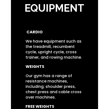
EQUIPMENT
CARDIO
We have equipment such as
the treadmill, recumbent
cycle, upright cycle, cross
trainer, and rowing machine.
WEIGHTS
Our gym has a range of
resistance machines,
including; shoulder press,
chest press and cable cross
over machines.
FREE WEIGHTS