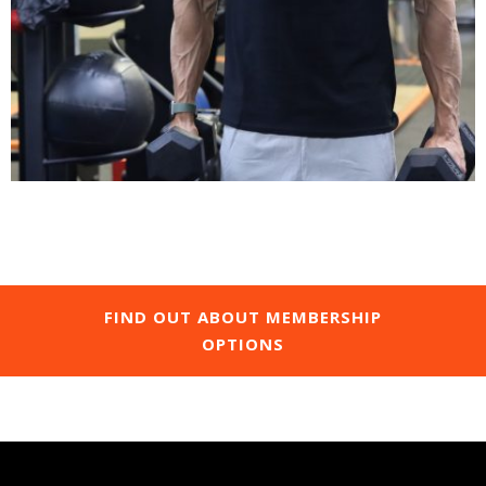
FIND OUT ABOUT MEMBERSHIP
OPTIONS