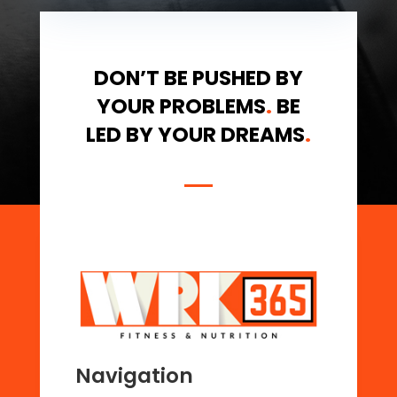
DON’T BE PUSHED BY
YOUR PROBLEMS
.
BE
LED BY YOUR DREAMS
.
Navigation