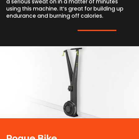
a serious sweat on in a matter of minutes
using this machine. It’s great for building up
endurance and burning off calories.
Rogue Bike