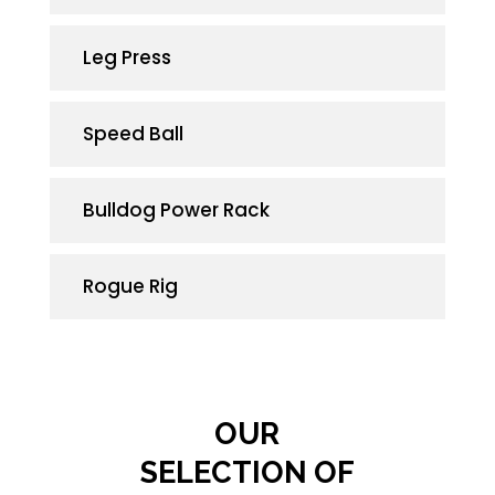
Leg Press
Speed Ball
Bulld
og
Power
Rack
Rogue Rig
OUR
SELECTION OF