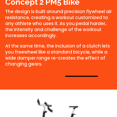
Concept 2 PM5 Bike
The design is built around precision flywheel air
resistance, creating a workout customized to
any athlete who uses it. As you pedal harder,
the intensity and challenge of the workout
increases accordingly.
At the same time, the inclusion of a clutch lets
you freewheel like a standard bicycle, while a
wide damper range re-creates the effect of
changing gears.