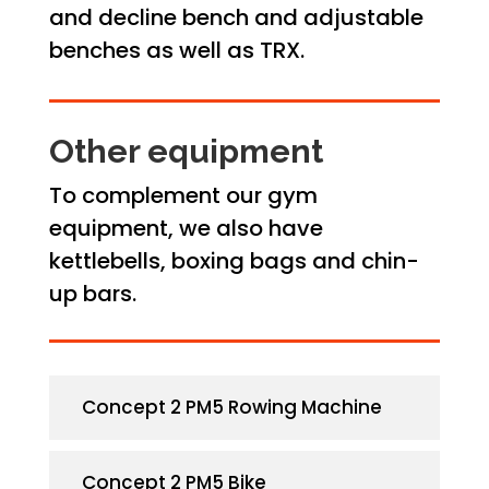
and decline bench and adjustable
benches as well as TRX.
Other equipment
To complement our gym
equipment, we also have
kettlebells, boxing bags and chin-
up bars.
Concept 2 PM5 Rowing Machine
Concept 2 PM5 Bike