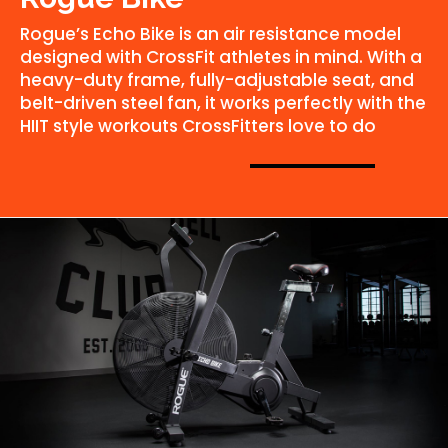
Rogue’s Echo Bike is an air resistance model
designed with CrossFit athletes in mind. With a
heavy-duty frame, fully-adjustable seat, and
belt-driven steel fan, it works perfectly with the
HIIT style workouts CrossFitters love to do