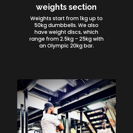
weights section
Weights start from 1kg up to
50kg dumbbells. We also
have weight discs, which
range from 2.5kg – 25kg with
an Olympic 20kg bar.