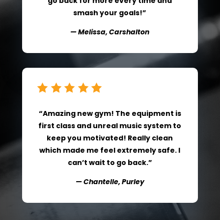
go back for more every time and
smash your goals!”
— Melissa, Carshalton
“Amazing new gym! The equipment is
first class and unreal music system to
keep you motivated! Really clean
which made me feel extremely safe. I
can’t wait to go back.”
— Chantelle, Purley