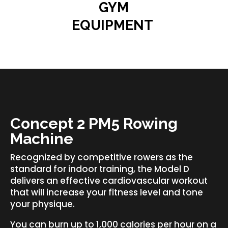
GYM
EQUIPMENT
Concept 2 PM5 Rowing
Machine
Recognized by competitive rowers as the
standard for indoor training, the Model D
delivers an effective cardiovascular workout
that will increase your fitness level and tone
your physique.
You can burn up to 1,000 calories per hour on a