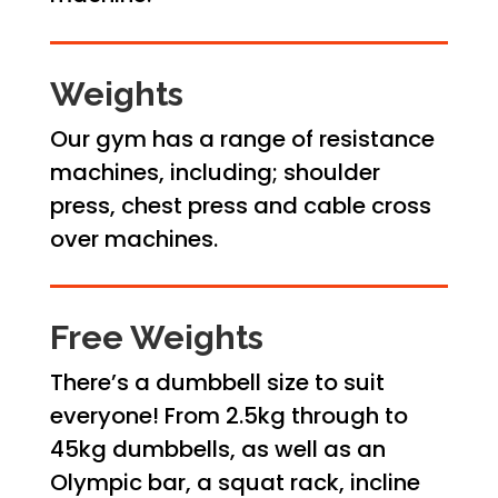
Weights
Our gym has a range of resistance
machines, including; shoulder
press, chest press and cable cross
over machines.
Free Weights
There’s a dumbbell size to suit
everyone! From 2.5kg through to
45kg dumbbells, as well as an
Olympic bar, a squat rack, incline