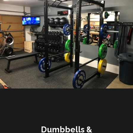
Dumbbells &