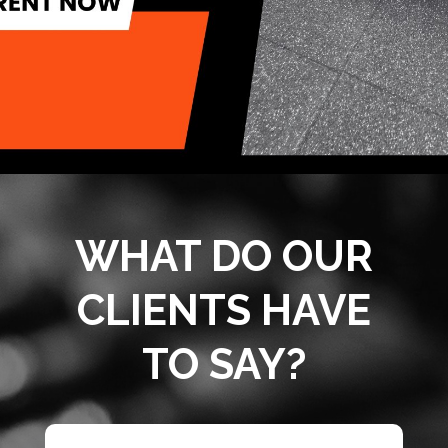
WHAT DO OUR
CLIENTS HAVE
TO SAY?