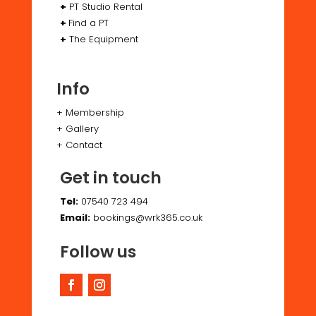
+
PT Studio Rental
+
Find a PT
+
The Equipment
Info
+
Membership
+
Gallery
+
Contact
Get in touch
Tel:
07540 723 494
Email:
bookings@wrk365.co.uk
Follow us