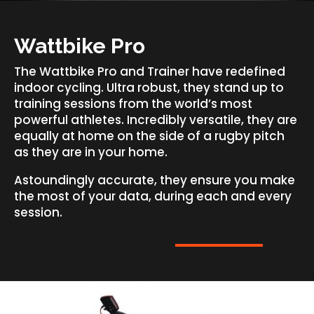
Wattbike Pro
The Wattbike Pro and Trainer have redefined
indoor cycling. Ultra robust, they stand up to
training sessions from the world’s most
powerful athletes. Incredibly versatile, they are
equally at home on the side of a rugby pitch
as they are in your home.
Astoundingly accurate, they ensure you make
the most of your data, during each and every
session.