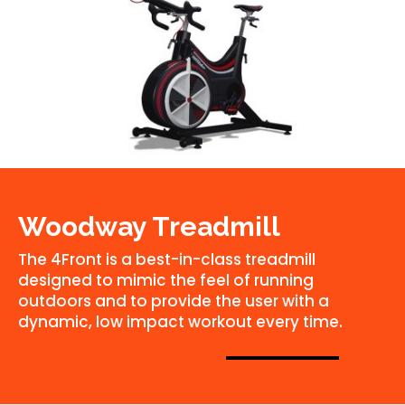
Woodway Treadmill
The 4Front is a best-in-class treadmill
designed to mimic the feel of running
outdoors and to provide the user with a
dynamic, low impact workout every time.