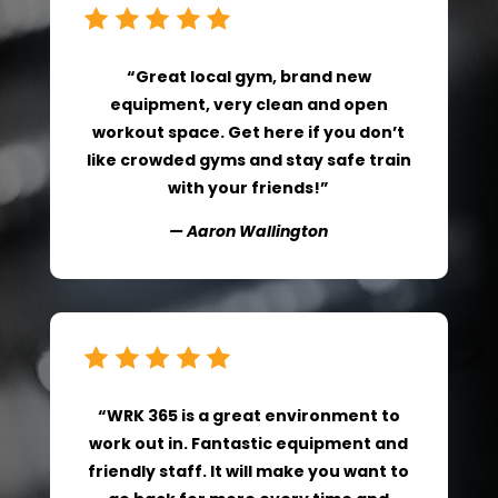
“Great local gym, brand new
equipment, very clean and open
workout space. Get here if you don’t
like crowded gyms and stay safe train
with your friends!”
— Aaron Wallington
“WRK 365 is a great environment to
work out in. Fantastic equipment and
friendly staff. It will make you want to