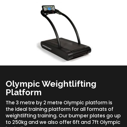
Olympic Weightlifting
Platform
The 3 metre by 2 metre Olympic platform is
the ideal training platform for all formats of
weightlifting training. Our bumper plates go up
to 250kg and we also offer 6ft and 7ft Olympic