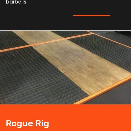
barbells.
Rogue Rig