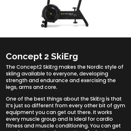
Concept 2 SkiErg
The Concept2 SkiErg makes the Nordic style of
skiing available to everyone, developing
strength and endurance and exercising the
legs, arms and core.
One of the best things about the SkiErg is that
it’s just so different from every other bit of gym
equipment you can get out there. It works
every muscle group and is ideal for cardio
fitness and muscle conditioning. You can get