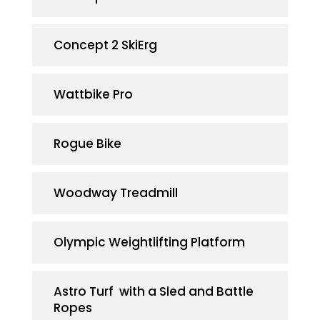
Concept 2 SkiErg
Wattbike Pro
Rogue Bike
Woodway Treadmill
Olympic Weightlifting Platform
Astro Turf with a Sled and Battle
Ropes