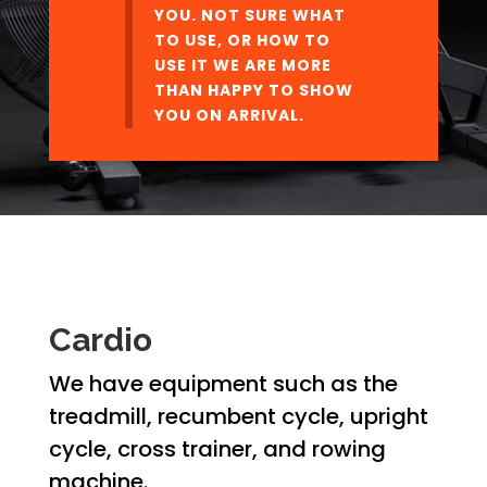
YOU. NOT SURE WHAT
TO USE, OR HOW TO
USE IT WE ARE MORE
THAN HAPPY TO SHOW
YOU ON ARRIVAL.
Cardio
We have equipment such as the
treadmill, recumbent cycle, upright
cycle, cross trainer, and rowing
machine.