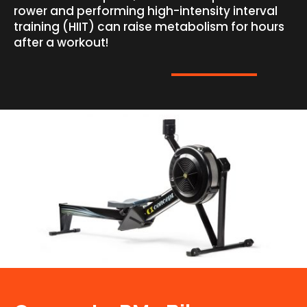
rower and performing high-intensity interval
training (HIIT) can raise metabolism for hours
after a workout!