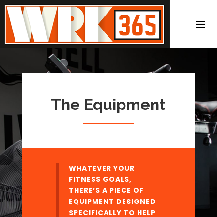
The Equipment
WHATEVER YOUR
FITNESS GOALS,
THERE’S A PIECE OF
EQUIPMENT DESIGNED
SPECIFICALLY TO HELP