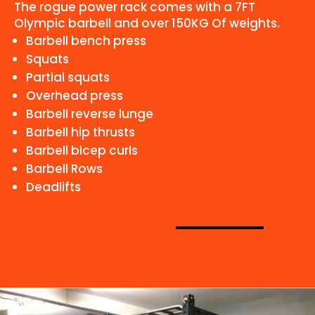
The rogue power rack comes with a 7FT
Olympic barbell and over 150KG Of weights.
Barbell bench press
Squats
Partial squats
Overhead press
Barbell reverse lunge
Barbell hip thrusts
Barbell bicep curls
Barbell Rows
Deadlifts